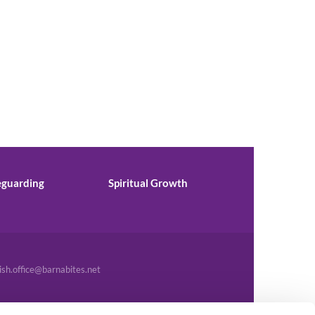
eguarding
Spiritual Growth
ish.office@barnabites.net