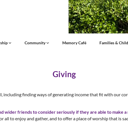
ship
Community
Memory Café
Families & Chil
Giving
l, including finding ways of generating income that fit with our co
wider friends to consider seriously if they are able to make a r
or all to enjoy and gather, and to offer a place of worship that is sa