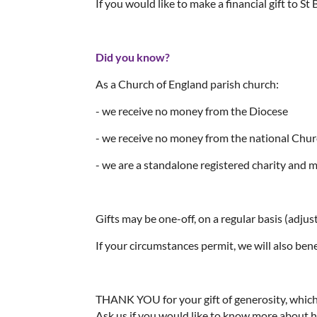
If you would like to make a financial gift to S
Did you know?
As a Church of England parish church:
- we receive no money from the Diocese
- we receive no money from the national Chu
- we are a standalone registered charity and m
Gifts may be one-off, on a regular basis (adjusta
If your circumstances permit, we will also benef
THANK YOU for your gift of generosity, which a
Ask us if you would like to know more about 