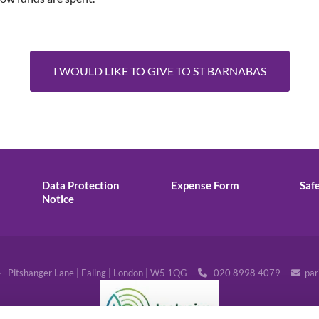
I WOULD LIKE TO GIVE TO ST BARNABAS
Data Protection
Expense Form
Saf
Notice
· Pitshanger Lane | Ealing | London | W5 1QG
020 8998 4079
par

