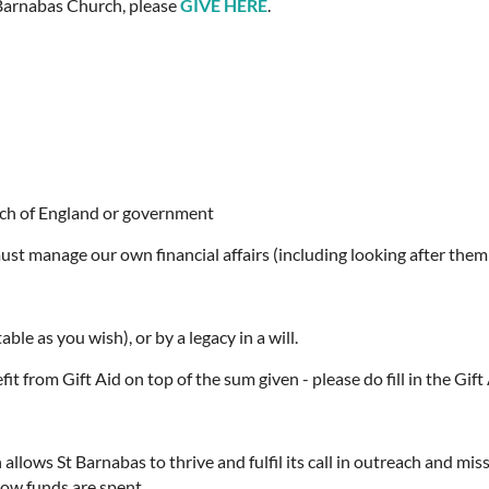
t Barnabas Church, please
GIVE HERE
.
rch of England or government
ust manage our own financial affairs (including looking after them
ble as you wish), or by a legacy in a will.
it from Gift Aid on top of the sum given - please do fill in the Gift 
llows St Barnabas to thrive and fulfil its call in outreach and mis
how funds are spent.