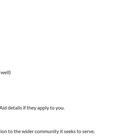
 well)
Aid details if they apply to you.
sion to the wider community it seeks to serve.