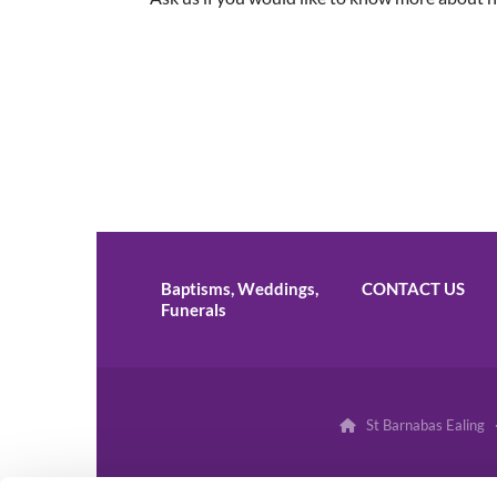
Baptisms, Weddings,
CONTACT US
Funerals
St Barnabas Ealing 
