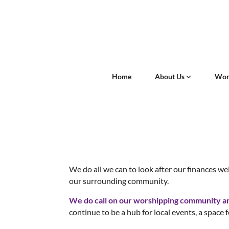
Home
About Us
Wor
We do all we can to look after our finances wel
our surrounding community.
We do call on our worshipping community and 
continue to be a hub for local events, a space f