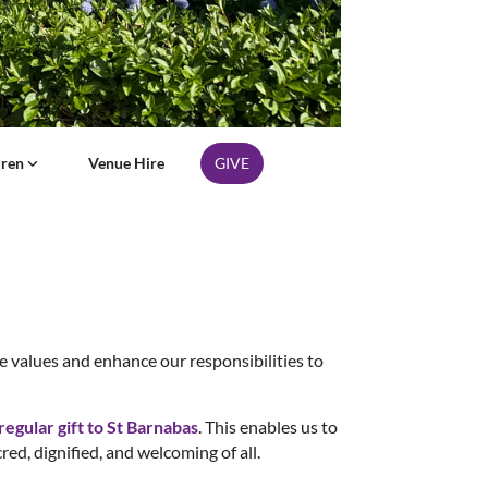
dren
Venue Hire
GIVE
re values and enhance our responsibilities to
egular gift to St Barnabas
. This enables us to
cred, dignified, and welcoming of all.