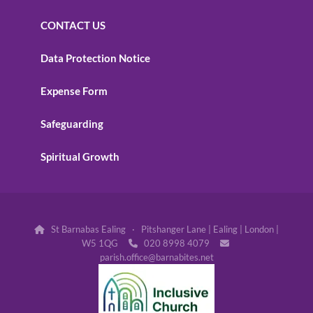
CONTACT US
Data Protection Notice
Expense Form
Safeguarding
Spiritual Growth
St Barnabas Ealing · Pitshanger Lane | Ealing | London |

W5 1QG
020 8998 4079


parish.office@barnabites.net