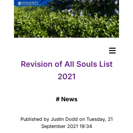
Revision of All Souls List
2021
#
News
Published by Justin Dodd on Tuesday, 21
September 2021 19:34