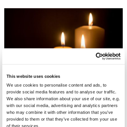
This website uses cookies
We use cookies to personalise content and ads, to
Revision of All Souls List 2021
provide social media features and to analyse our traffic.
We also share information about your use of our site, e.g.
This year we are planning to revise the All Souls'
with our social media, advertising and analytics partners
list and wish to do this digitally. We are asking
who may combine it with other information that you’ve
everyone to “opt in” to the existing list. If you
provided to them or that they’ve collected from your use
would like your loved one(s) to remain on the list,
of their services.
please email Felicity Mather