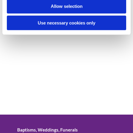
Allow selection
Use necessary cookies only
Baptisms, Weddings, Funerals