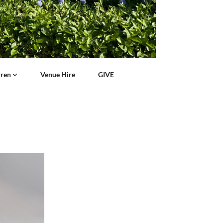
dren
Venue Hire
GIVE