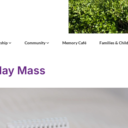
ship
Community
Memory Café
Families & Chil
day Mass