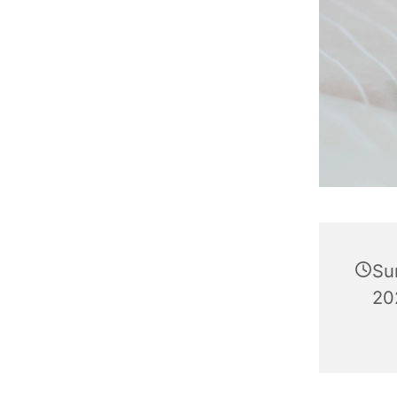
Su
202