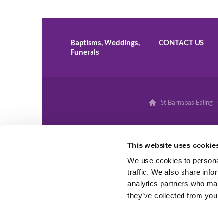
Baptisms, Weddings,
CONTACT US
Funerals
St Barnabas Ealing 

This website uses cookie
We use cookies to personal
traffic. We also share info
analytics partners who may
they’ve collected from your