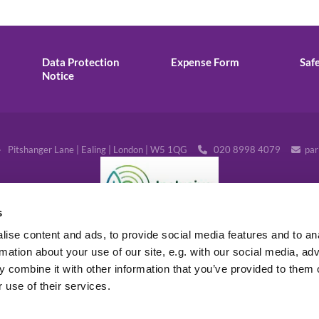
Data Protection
Expense Form
Saf
Notice
· Pitshanger Lane | Ealing | London | W5 1QG
020 8998 4079
par


s
ise content and ads, to provide social media features and to an
rmation about your use of our site, e.g. with our social media, ad
 combine it with other information that you’ve provided to them o
 use of their services.
Log into ChurchDesk