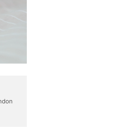
,
ondon