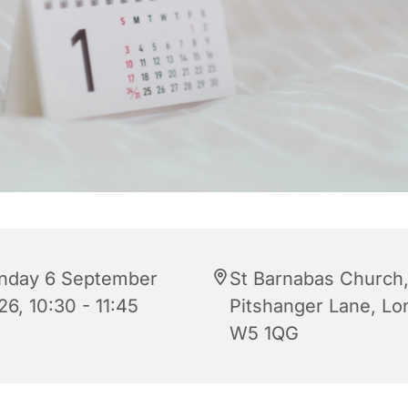
nday 6 September
St Barnabas Church
6, 10:30 - 11:45
Pitshanger Lane, L
W5 1QG