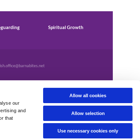
eguarding
Spiritual Growth
ish.office@barnabites.net
Allow all cookies
alyse our
vertising and
Allow selection
r that
Use necessary cookies only