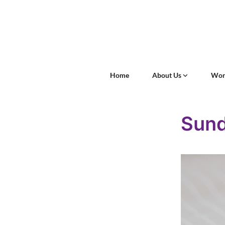
Home
About Us
Wor
Sun