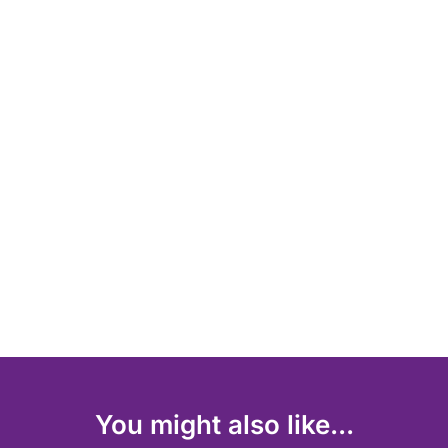
You might also like...