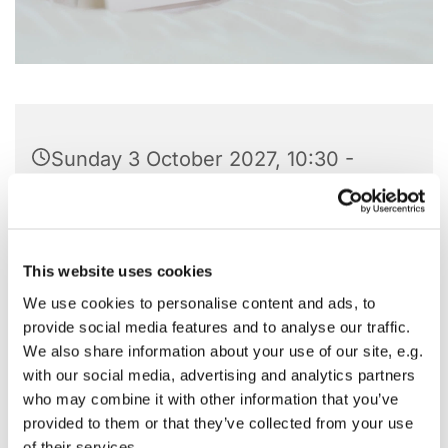
Sunday 3 October 2027, 10:30 -
11:45
St Barnabas Church, Pitshanger
Lane, London W5 1QG
This website uses cookies
We use cookies to personalise content and ads, to
provide social media features and to analyse our traffic.
We also share information about your use of our site, e.g.
with our social media, advertising and analytics partners
who may combine it with other information that you’ve
provided to them or that they’ve collected from your use
of their services.