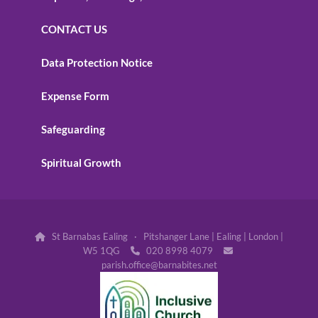
CONTACT US
Data Protection Notice
Expense Form
Safeguarding
Spiritual Growth
St Barnabas Ealing · Pitshanger Lane | Ealing | London |

W5 1QG
020 8998 4079


parish.office@barnabites.net