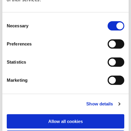
C
Necessary
o
n
s
Preferences
e
n
t
Statistics
S
e
Marketing
l
e
You might also like...
c
Show details
t
i
o
Allow all cookies
n