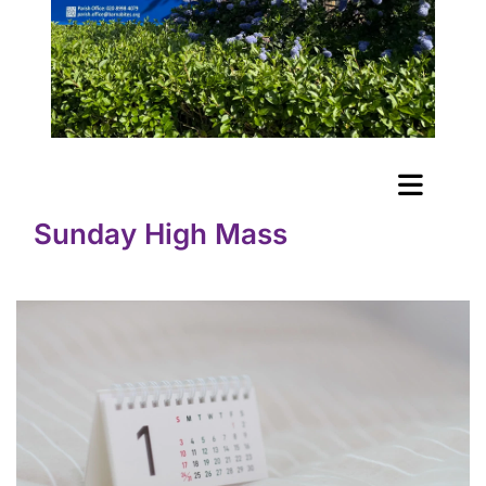
Sunday High Mass