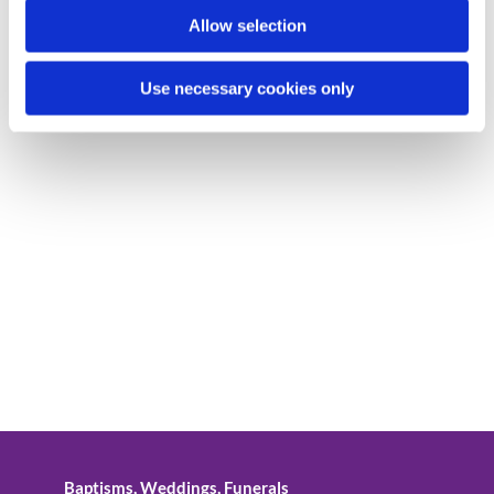
Allow selection
Use necessary cookies only
Baptisms, Weddings, Funerals