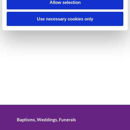
Allow selection
Use necessary cookies only
Baptisms, Weddings, Funerals