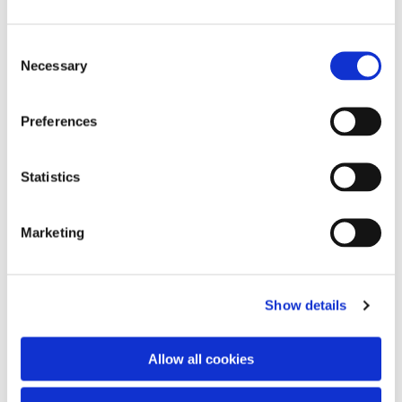
C
Necessary
o
n
s
Preferences
e
n
t
Statistics
S
e
Marketing
l
e
You might also like...
c
Show details
t
i
o
Allow all cookies
n