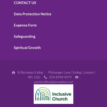
CONTACT US
Data Protection Notice
Expense Form
Safeguarding
Spiritual Growth
St Barnabas Ealing · Pitshanger Lane | Ealing | London |

W5 1QG
020 8998 4079


parish.office@barnabites.net