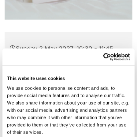
Sunday 2 May 2027, 10:30 - 11:45
St Barnabas Church, Pitshanger
Lane, London W5 1QG
This website uses cookies
We use cookies to personalise content and ads, to
provide social media features and to analyse our traffic.
We also share information about your use of our site, e.g.
with our social media, advertising and analytics partners
who may combine it with other information that you’ve
provided to them or that they’ve collected from your use
of their services.