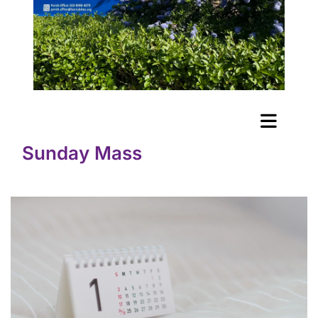
Sunday Mass