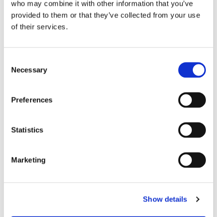
who may combine it with other information that you’ve
provided to them or that they’ve collected from your use
of their services.
C
Necessary
o
n
s
Preferences
e
n
t
Statistics
S
e
Marketing
l
e
c
Show details
t
i
You might also like...