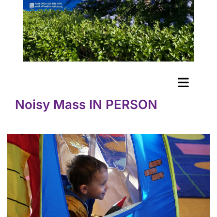
Noisy Mass IN PERSON