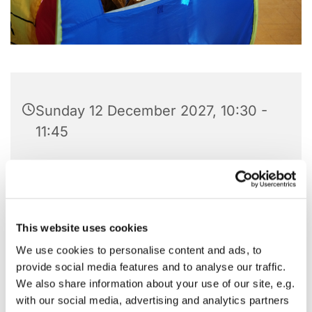
Sunday 12 December 2027, 10:30 -
11:45
St Barnabas Hall, Pitshanger Lane,
London W5 1QG
This website uses cookies
We use cookies to personalise content and ads, to
Our Noisy Mass is centered around little ones of
provide social media features and to analyse our traffic.
all ages, but particularly ages 0-5. You can watch
We also share information about your use of our site, e.g.
the Mass
via Zoom
.
with our social media, advertising and analytics partners