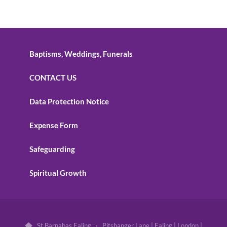
Baptisms, Weddings, Funerals
CONTACT US
Data Protection Notice
Expense Form
Safeguarding
Spiritual Growth
St Barnabas Ealing · Pitshanger Lane | Ealing | London |
