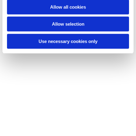
o
Allow all cookies
n
Allow selection
Use necessary cookies only