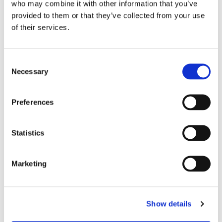
who may combine it with other information that you’ve
provided to them or that they’ve collected from your use
of their services.
C
Necessary
o
n
s
Preferences
e
n
t
Statistics
S
e
Marketing
l
e
c
Show details
t
i
You might also like...