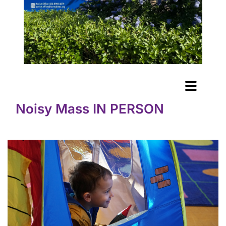
Noisy Mass IN PERSON