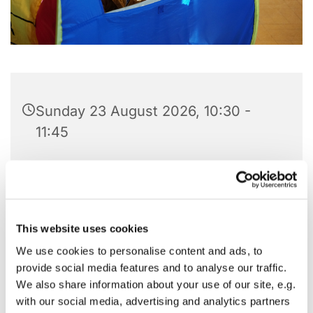
Sunday 23 August 2026, 10:30 -
11:45
St Barnabas Hall, Pitshanger Lane,
London W5 1QG
This website uses cookies
We use cookies to personalise content and ads, to
Our Noisy Mass is centered around little ones of
provide social media features and to analyse our traffic.
all ages, but particularly ages 0-5. You can watch
We also share information about your use of our site, e.g.
the Mass
via Zoom
.
with our social media, advertising and analytics partners