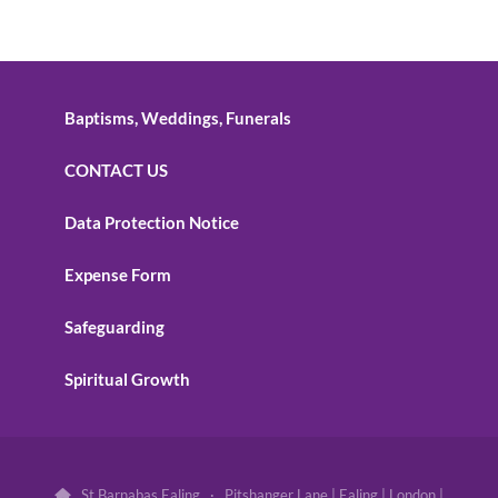
Baptisms, Weddings, Funerals
CONTACT US
Data Protection Notice
Expense Form
Safeguarding
Spiritual Growth
St Barnabas Ealing · Pitshanger Lane | Ealing | London |
