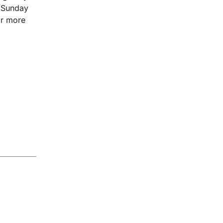
d Sunday
or more