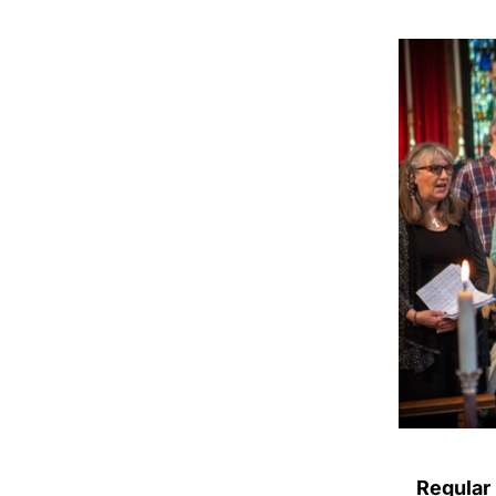
Regular