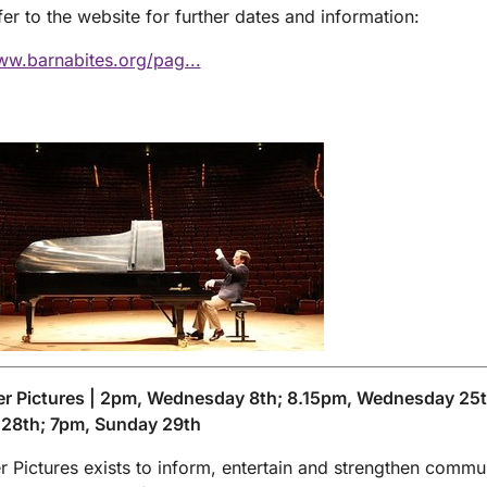
fer to the website for further dates and information:
ww.barnabites.org/pag...
er Pictures | 2pm, Wednesday 8th; 8.15pm, Wednesday 25t
 28th; 7pm, Sunday 29th
r Pictures exists to inform, entertain and strengthen commun