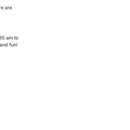
re are
30 am to
and fun!