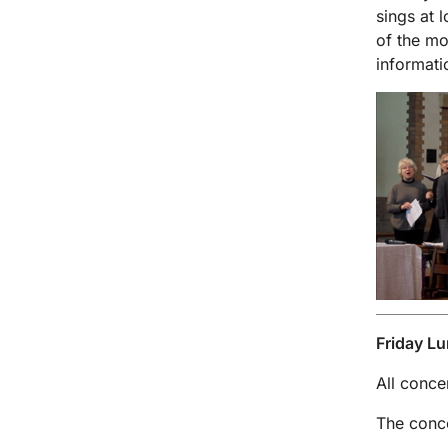
sings at 
of the mo
informati
Friday Lu
All conce
The conce