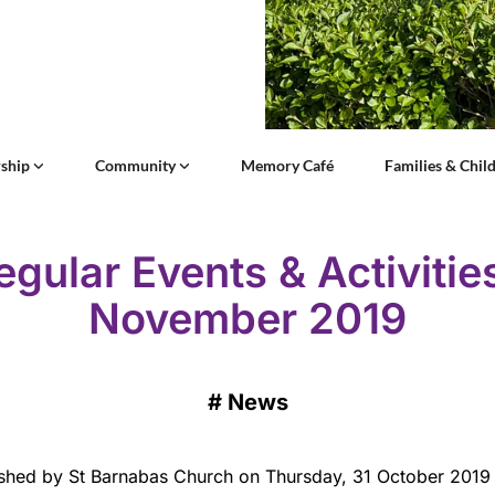
ship
Community
Memory Café
Families & Chil
egular Events & Activities
November 2019
#
News
shed by St Barnabas Church on Thursday, 31 October 2019 