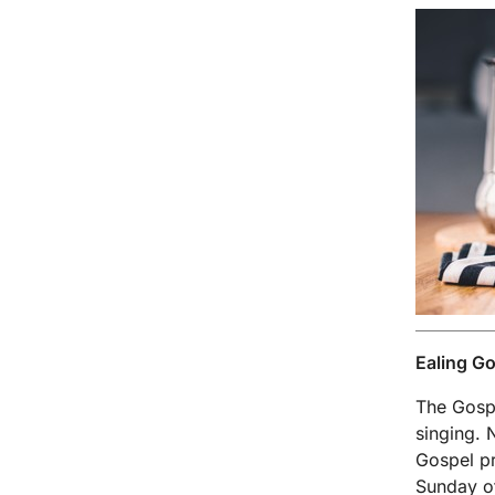
Ealing Go
The Gospe
singing. 
Gospel pr
Sunday of