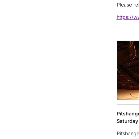
Please re
https://w
Pitshang
Saturday
Pitshange