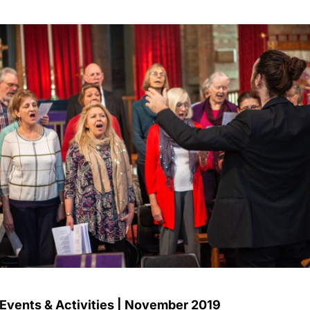
 Events & Activities | November 2019