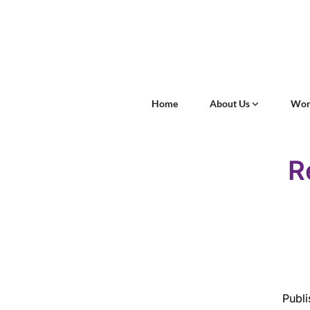
Home
About Us
Wor
R
Publi