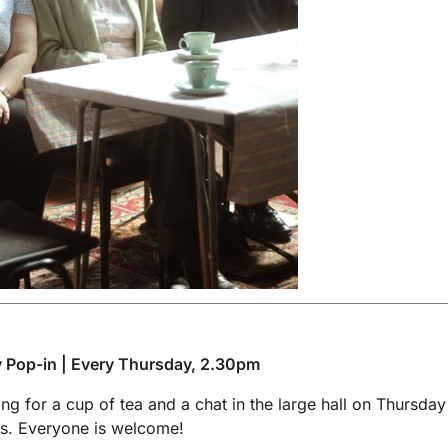
 Pop-in | Every Thursday, 2.30pm
g for a cup of tea and a chat in the large hall on Thursday
s. Everyone is welcome!