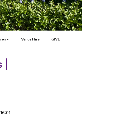
dren
Venue Hire
GIVE
 |
16:01