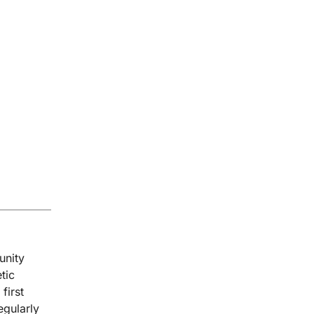
unity
tic
first
egularly