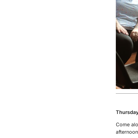
Thursday
Come alon
afternoon