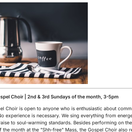
spel Choir | 2nd & 3rd Sundays of the month, 3-5pm
l Choir is open to anyone who is enthusiastic about comm
No experience is necessary. We sing everything from energe
aise to soul-warming standards. Besides performing on the 
 the month at the "Shh-free" Mass, the Gospel Choir also r