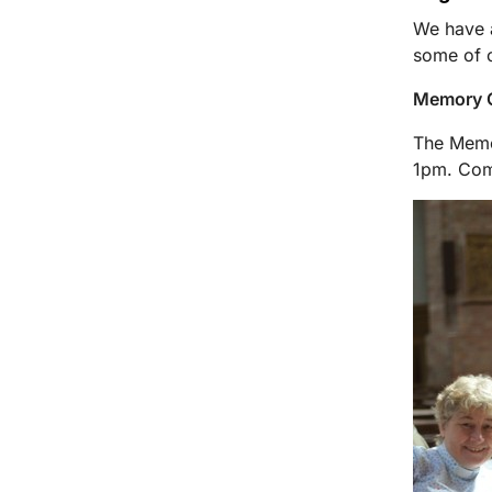
We have a
some of o
Memory C
The Memor
1pm. Com