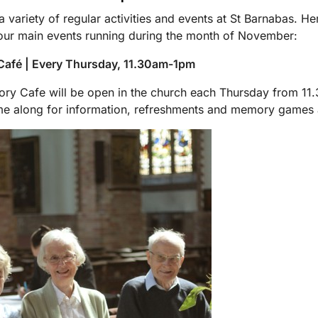
 variety of regular activities and events at St Barnabas. He
ur main events running during the month of November:
afé | Every Thursday, 11.30am-1pm
y Cafe will be open in the church each Thursday from 11.
e along for information, refreshments and memory games 