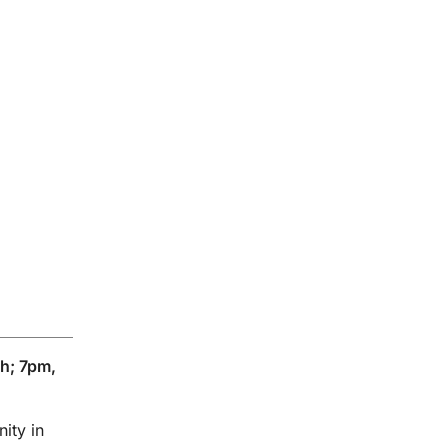
h; 7pm,
ity in