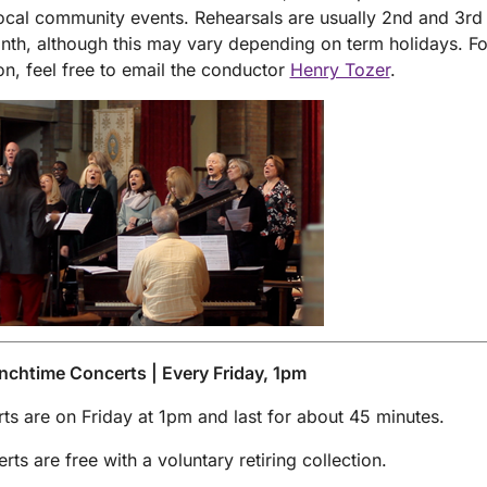
local community events. Rehearsals are usually 2nd and 3r
nth, although this may vary depending on term holidays. F
on, feel free to email the conductor
Henry Tozer
.
nchtime Concerts | Every Friday, 1pm
rts are on Friday at 1pm and last for about 45 minutes.
rts are free with a voluntary retiring collection.