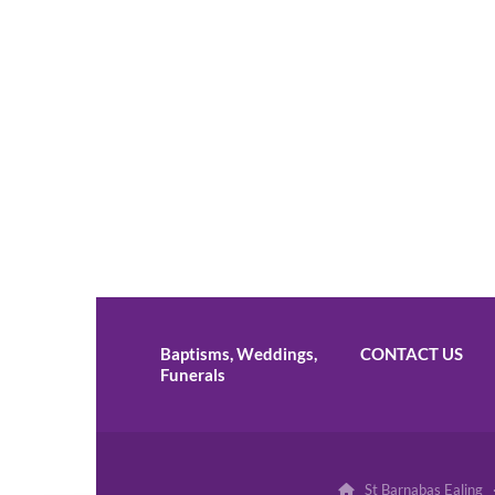
Baptisms, Weddings,
CONTACT US
Funerals
St Barnabas Ealing 
