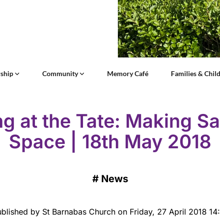
ship
Community
Memory Café
Families & Chil
ng at the Tate: Making S
Space | 18th May 2018
#
News
blished by St Barnabas Church on Friday, 27 April 2018 14