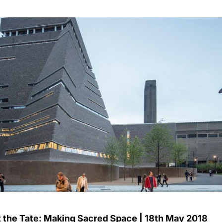
t the Tate: Making Sacred Space | 18th May 2018