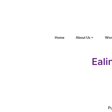
Home
About Us
Wor
Eali
Pu