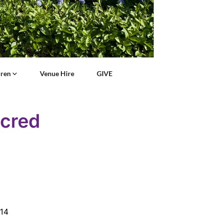
dren
Venue Hire
GIVE
acred
:14