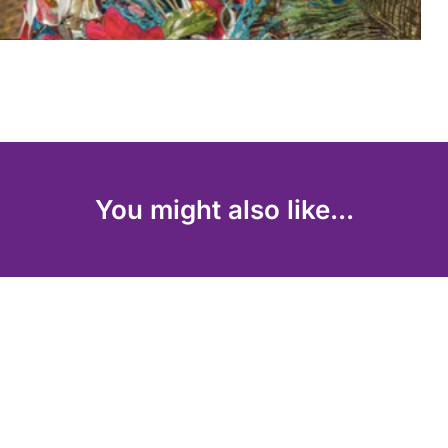
You might also like...