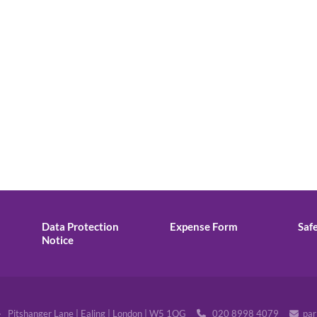
Data Protection
Expense Form
Saf
Notice
· Pitshanger Lane | Ealing | London | W5 1QG
020 8998 4079
par

