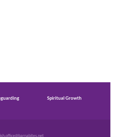
eguarding
Spiritual Growth
ish.office@barnabites.net