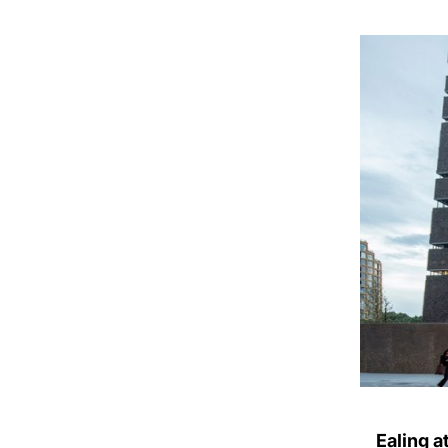
Ealing a